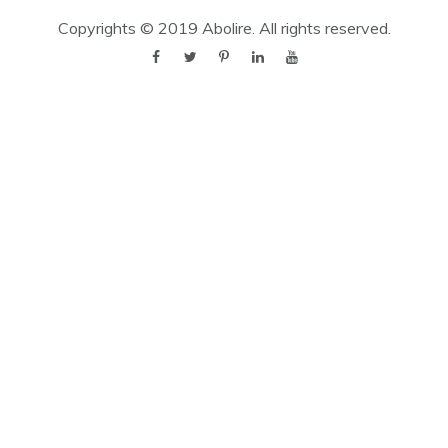
Copyrights © 2019
Abolire
. All rights reserved.