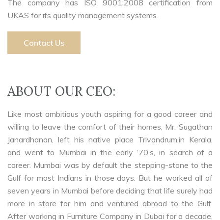
The company has ISO 9001:2008 certification from
UKAS for its quality management systems.
Contact Us
ABOUT OUR CEO:
Like most ambitious youth aspiring for a good career and
willing to leave the comfort of their homes, Mr. Sugathan
Janardhanan, left his native place Trivandrum,in Kerala,
and went to Mumbai in the early ‘70’s, in search of a
career. Mumbai was by default the stepping-stone to the
Gulf for most Indians in those days. But he worked all of
seven years in Mumbai before deciding that life surely had
more in store for him and ventured abroad to the Gulf.
After working in Furniture Company in Dubai for a decade,