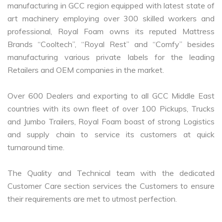
manufacturing in GCC region equipped with latest state of
art machinery employing over 300 skilled workers and
professional, Royal Foam owns its reputed Mattress
Brands “Cooltech”, “Royal Rest” and “Comfy” besides
manufacturing various private labels for the leading
Retailers and OEM companies in the market.
Over 600 Dealers and exporting to all GCC Middle East
countries with its own fleet of over 100 Pickups, Trucks
and Jumbo Trailers, Royal Foam boast of strong Logistics
and supply chain to service its customers at quick
turnaround time.
The Quality and Technical team with the dedicated
Customer Care section services the Customers to ensure
their requirements are met to utmost perfection.