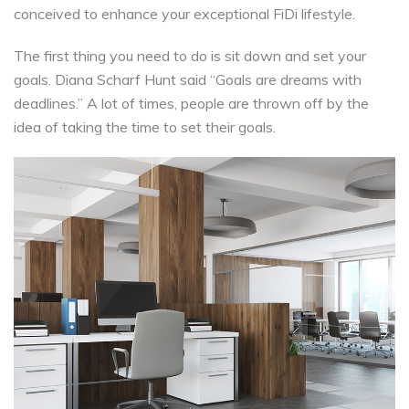
conceived to enhance your exceptional FiDi lifestyle.
The first thing you need to do is sit down and set your
goals. Diana Scharf Hunt said “Goals are dreams with
deadlines.” A lot of times, people are thrown off by the
idea of taking the time to set their goals.