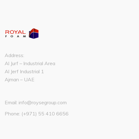
Address:
Al Jurf – Industrial Area
Al Jerf Industrial 1
Ajman – UAE
Email:
info@roysegroup.com
Phone:
(+971) 55 410 6656