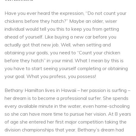
Have you ever heard the expression, “Do not count your
chickens before they hatch?” Maybe an older, wiser
individual would tell you this to keep you from getting
ahead of yourself. Like buying a new car before you
actually got that new job. Well, when setting and
obtaining your goals, you need to “Count your chicken
before they hatch” in your mind. What I mean by this is
you have to start seeing yourself completing or obtaining
your goal. What you profess, you possess!
Bethany Hamilton lives in Hawaii – her passion is surfing –
her dream is to become a professional surfer. She spends
every available minute in the water, even home-schooling
so she can have more time to pursue her vision. At 8 years
of age she entered her first major competition taking the
division championships that year. Bethany’s dream had