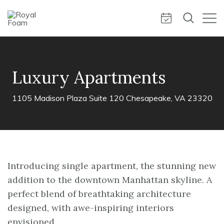
Luxury Apartments
1105 Madison Plaza Suite 120 Chesapeake, VA 23320
Introducing single apartment, the stunning new
addition to the downtown Manhattan skyline. A
perfect blend of breathtaking architecture
designed, with awe-inspiring interiors
envisioned