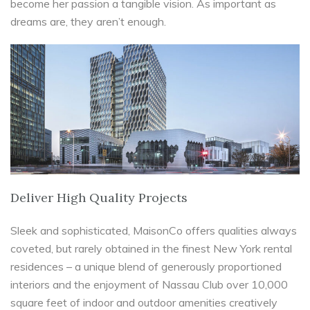
become her passion a tangible vision. As important as
dreams are, they aren’t enough.
Deliver High Quality Projects
Sleek and sophisticated, MaisonCo offers qualities always
coveted, but rarely obtained in the finest New York rental
residences – a unique blend of generously proportioned
interiors and the enjoyment of Nassau Club over 10,000
square feet of indoor and outdoor amenities creatively