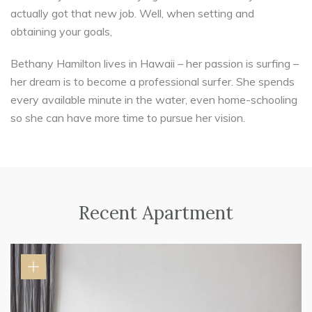
actually got that new job. Well, when setting and
obtaining your goals,
Bethany Hamilton lives in Hawaii – her passion is surfing –
her dream is to become a professional surfer. She spends
every available minute in the water, even home-schooling
so she can have more time to pursue her vision.
Recent Apartment