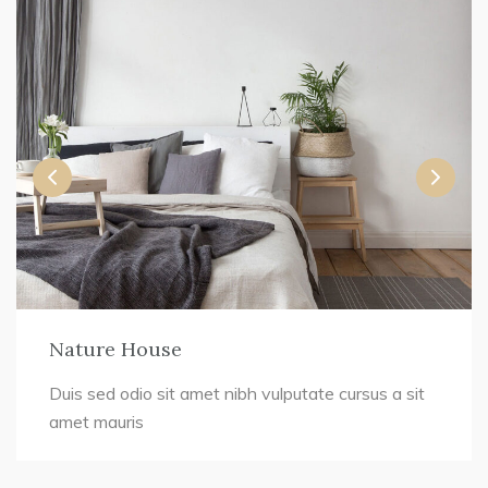
Nature House
Duis sed odio sit amet nibh vulputate cursus a sit
amet mauris