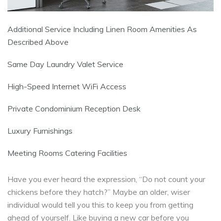
Additional Service Including Linen Room Amenities As
Described Above
Same Day Laundry Valet Service
High-Speed Internet WiFi Access
Private Condominium Reception Desk
Luxury Furnishings
Meeting Rooms Catering Facilities
Have you ever heard the expression, “Do not count your
chickens before they hatch?” Maybe an older, wiser
individual would tell you this to keep you from getting
ahead of yourself. Like buying a new car before you