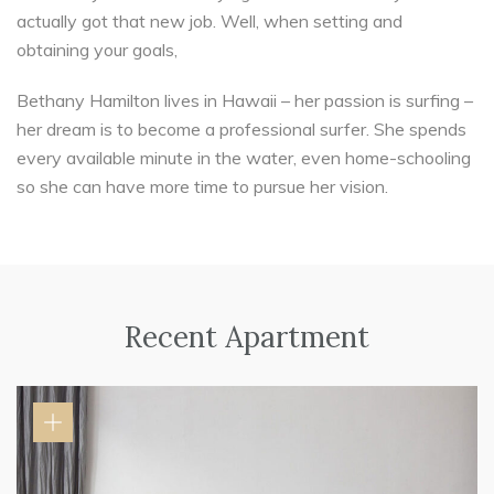
actually got that new job. Well, when setting and
obtaining your goals,
Bethany Hamilton lives in Hawaii – her passion is surfing –
her dream is to become a professional surfer. She spends
every available minute in the water, even home-schooling
so she can have more time to pursue her vision.
Recent Apartment