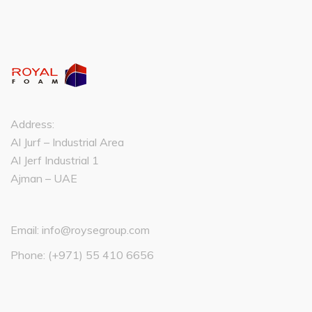
Address:
Al Jurf – Industrial Area
Al Jerf Industrial 1
Ajman – UAE
Email:
info@roysegroup.com
Phone:
(+971) 55 410 6656