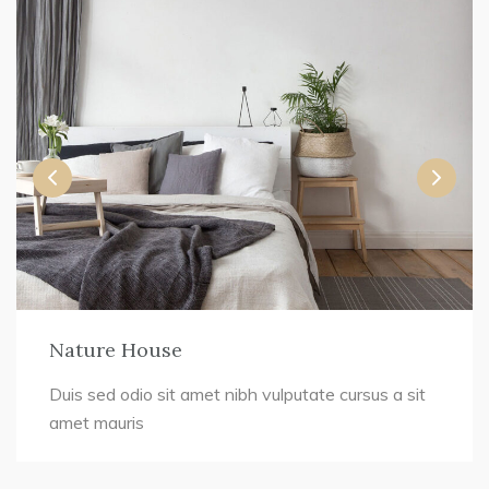
Nature House
Duis sed odio sit amet nibh vulputate cursus a sit
amet mauris