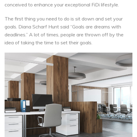
conceived to enhance your exceptional FiDi lifestyle.
The first thing you need to do is sit down and set your
goals. Diana Scharf Hunt said “Goals are dreams with
deadlines.” A lot of times, people are thrown off by the
idea of taking the time to set their goals.