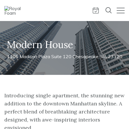
Modern House
1105 Madison Plaza Suite 120 Chesapeake, VA 23320
Introducing single apartment, the stunning new
addition to the downtown Manhattan skyline. A
perfect blend of breathtaking architecture
designed, with awe-inspiring interiors
envisioned