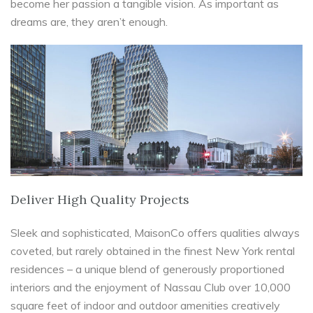
become her passion a tangible vision. As important as
dreams are, they aren’t enough.
Deliver High Quality Projects
Sleek and sophisticated, MaisonCo offers qualities always
coveted, but rarely obtained in the finest New York rental
residences – a unique blend of generously proportioned
interiors and the enjoyment of Nassau Club over 10,000
square feet of indoor and outdoor amenities creatively