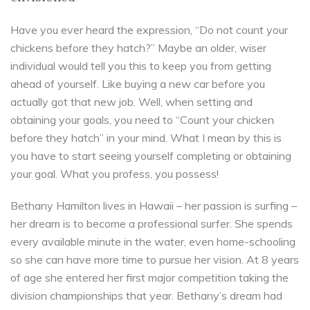
Have you ever heard the expression, “Do not count your
chickens before they hatch?” Maybe an older, wiser
individual would tell you this to keep you from getting
ahead of yourself. Like buying a new car before you
actually got that new job. Well, when setting and
obtaining your goals, you need to “Count your chicken
before they hatch” in your mind. What I mean by this is
you have to start seeing yourself completing or obtaining
your goal. What you profess, you possess!
Bethany Hamilton lives in Hawaii – her passion is surfing –
her dream is to become a professional surfer. She spends
every available minute in the water, even home-schooling
so she can have more time to pursue her vision. At 8 years
of age she entered her first major competition taking the
division championships that year. Bethany’s dream had