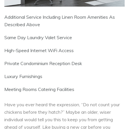
Additional Service Including Linen Room Amenities As
Described Above
Same Day Laundry Valet Service
High-Speed Internet WiFi Access
Private Condominium Reception Desk
Luxury Furnishings
Meeting Rooms Catering Facilities
Have you ever heard the expression, “Do not count your
chickens before they hatch?” Maybe an older, wiser
individual would tell you this to keep you from getting
ahead of yourself. Like buying a new car before you