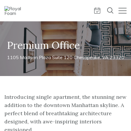
Premium Office
1105 Madison Plaza Suite 120 Chesapeake, VA 23320
Introducing single apartment, the stunning new
addition to the downtown Manhattan skyline. A
perfect blend of breathtaking architecture
designed, with awe-inspiring interiors
envisioned