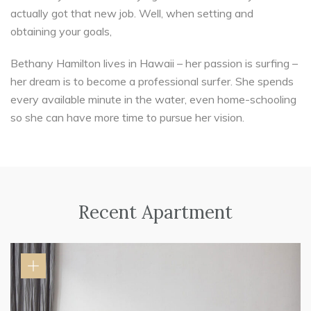
actually got that new job. Well, when setting and
obtaining your goals,
Bethany Hamilton lives in Hawaii – her passion is surfing –
her dream is to become a professional surfer. She spends
every available minute in the water, even home-schooling
so she can have more time to pursue her vision.
Recent Apartment