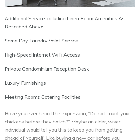
Additional Service Including Linen Room Amenities As
Described Above
Same Day Laundry Valet Service
High-Speed Internet WiFi Access
Private Condominium Reception Desk
Luxury Furnishings
Meeting Rooms Catering Facilities
Have you ever heard the expression, “Do not count your
chickens before they hatch?” Maybe an older, wiser
individual would tell you this to keep you from getting
ahead of yourself. Like buying a new car before you