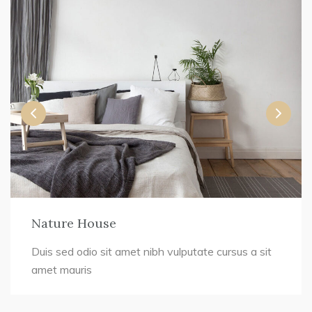
Nature House
Duis sed odio sit amet nibh vulputate cursus a sit
amet mauris