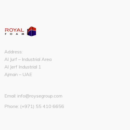
Address:
Al Jurf – Industrial Area
Al Jerf Industrial 1
Ajman – UAE
Email:
info@roysegroup.com
Phone:
(+971) 55 410 6656