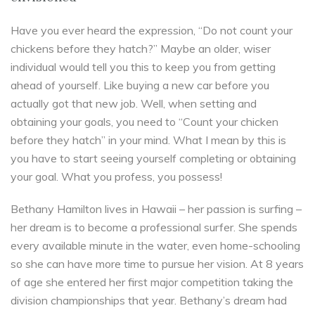
Have you ever heard the expression, “Do not count your
chickens before they hatch?” Maybe an older, wiser
individual would tell you this to keep you from getting
ahead of yourself. Like buying a new car before you
actually got that new job. Well, when setting and
obtaining your goals, you need to “Count your chicken
before they hatch” in your mind. What I mean by this is
you have to start seeing yourself completing or obtaining
your goal. What you profess, you possess!
Bethany Hamilton lives in Hawaii – her passion is surfing –
her dream is to become a professional surfer. She spends
every available minute in the water, even home-schooling
so she can have more time to pursue her vision. At 8 years
of age she entered her first major competition taking the
division championships that year. Bethany’s dream had