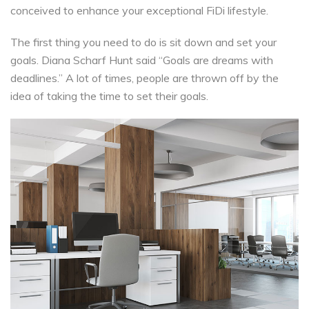
conceived to enhance your exceptional FiDi lifestyle.
The first thing you need to do is sit down and set your
goals. Diana Scharf Hunt said “Goals are dreams with
deadlines.” A lot of times, people are thrown off by the
idea of taking the time to set their goals.