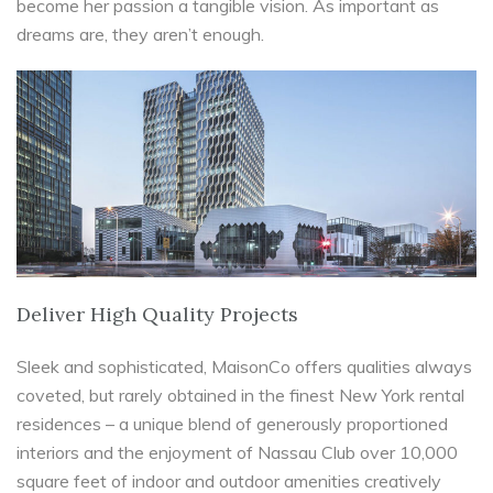
become her passion a tangible vision. As important as
dreams are, they aren’t enough.
Deliver High Quality Projects
Sleek and sophisticated, MaisonCo offers qualities always
coveted, but rarely obtained in the finest New York rental
residences – a unique blend of generously proportioned
interiors and the enjoyment of Nassau Club over 10,000
square feet of indoor and outdoor amenities creatively